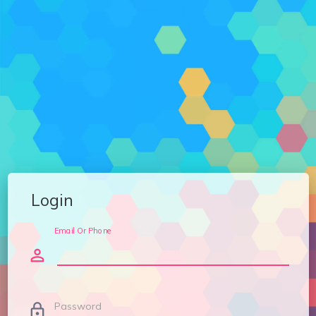
Login
Email Or Phone
person_outline
Password
lock_outline