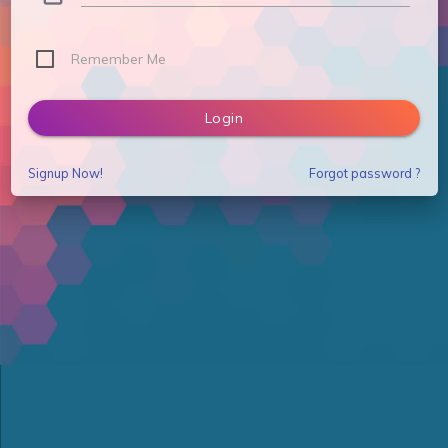
Remember Me
Login
Signup Now!
Forgot password ?